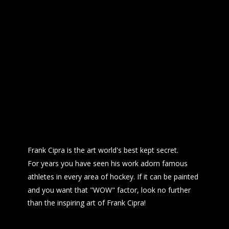
Frank Cipra is the art world's best kept secret.
For years you have seen his work adorn famous 
athletes in every area of hockey. If it can be painted 
and you want that "WOW" factor, look no further
than the inspiring art of Frank Cipra!