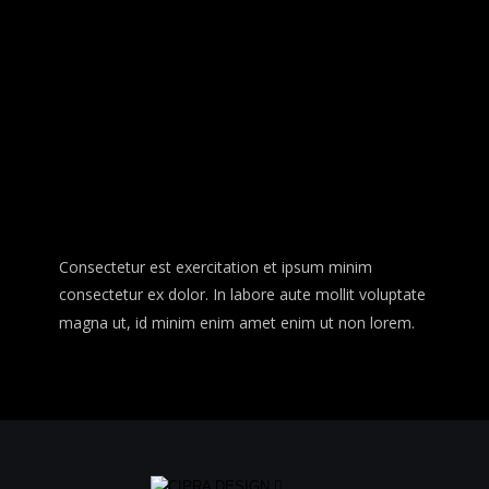
Consectetur est exercitation et ipsum minim 
consectetur ex dolor. In labore aute mollit voluptate 
magna ut, id minim enim amet enim ut non lorem. 