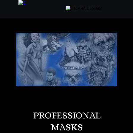
PROFESSIONAL 
MASKS