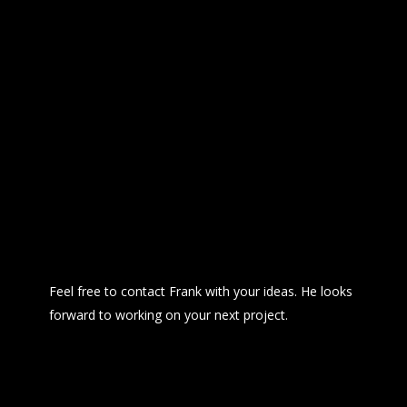
Feel free to contact Frank with your ideas. He looks 
forward to working on your next project.