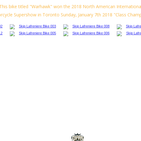
This bike titled "Warhawk" won the 2018 North American Internationa
rcycle
Supershow
in
Toronto
Sunday,
January
7th
2018
"Class
Champ