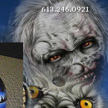
613.246.0921