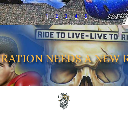
1
2
3
4
5
ERATION NEEDS A NEW 
OUR RECENT WORK