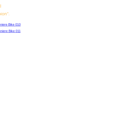
l
ion".