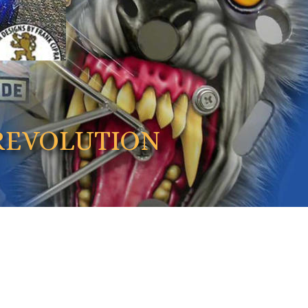
REVOLUTION