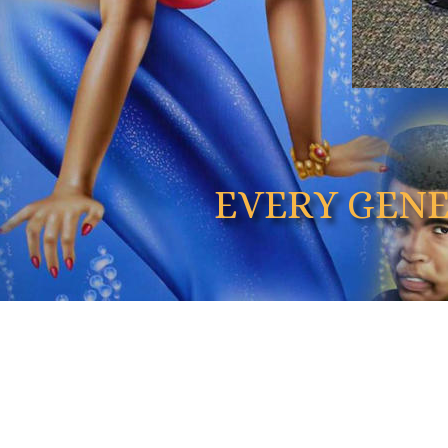
EVERY GEN